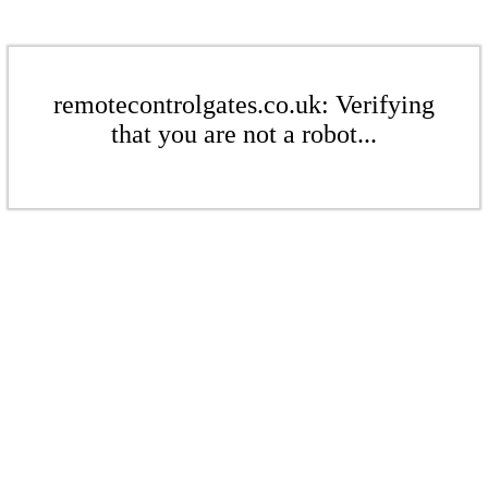
remotecontrolgates.co.uk: Verifying
that you are not a robot...