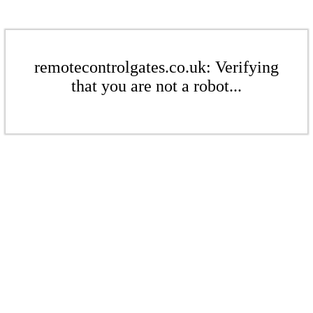
remotecontrolgates.co.uk: Verifying
that you are not a robot...